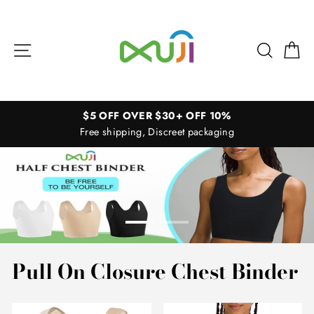
Skip
XUJI
to
Store
content
Site navigation
Search
Ca
$5 OFF OVER $30+ OFF 10%
Free shipping, Discreet packaging
Pull On Closure Chest Binder