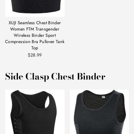
XUJI Seamless Chest Binder
Women FTM Transgender
Wireless Binder Sport
Compression Bra Pullover Tank
Top
$28.99
Side Clasp Chest Binder