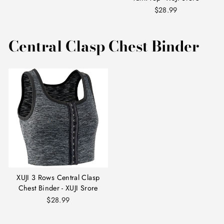
$28.99
Central Clasp Chest Binder
XUJI 3 Rows Central Clasp
Chest Binder - XUJI Srore
$28.99