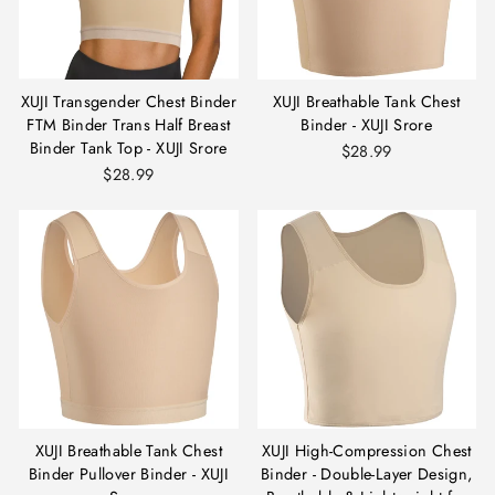
XUJI Transgender Chest Binder
XUJI Breathable Tank Chest
FTM Binder Trans Half Breast
Binder - XUJI Srore
Binder Tank Top - XUJI Srore
$28.99
$28.99
XUJI Breathable Tank Chest
XUJI High-Compression Chest
Binder Pullover Binder - XUJI
Binder - Double-Layer Design,