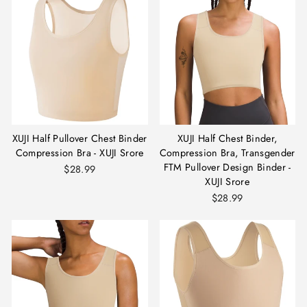
XUJI Half Pullover Chest Binder
XUJI Half Chest Binder,
Compression Bra - XUJI Srore
Compression Bra, Transgender
FTM Pullover Design Binder -
$28.99
XUJI Srore
$28.99