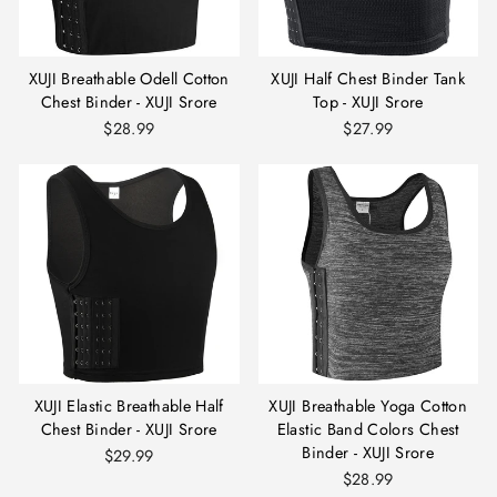
XUJI Breathable Odell Cotton
XUJI Half Chest Binder Tank
Chest Binder - XUJI Srore
Top - XUJI Srore
$28.99
$27.99
XUJI Elastic Breathable Half
XUJI Breathable Yoga Cotton
Chest Binder - XUJI Srore
Elastic Band Colors Chest
Binder - XUJI Srore
$29.99
$28.99