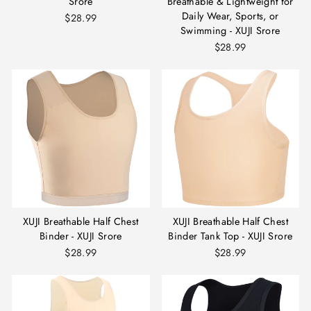
Srore
Breathable & Lightweight for
Daily Wear, Sports, or
$28.99
Swimming - XUJI Srore
$28.99
XUJI Breathable Half Chest
XUJI Breathable Half Chest
Binder - XUJI Srore
Binder Tank Top - XUJI Srore
$28.99
$28.99