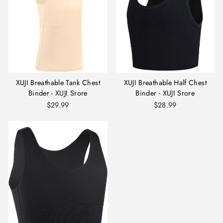
XUJI Breathable Tank Chest
XUJI Breathable Half Chest
Binder - XUJI Srore
Binder - XUJI Srore
$29.99
$28.99