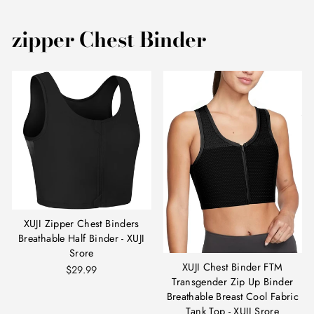
zipper Chest Binder
XUJI Zipper Chest Binders
Breathable Half Binder - XUJI
Srore
XUJI Chest Binder FTM
$29.99
Transgender Zip Up Binder
Breathable Breast Cool Fabric
Tank Top - XUJI Srore