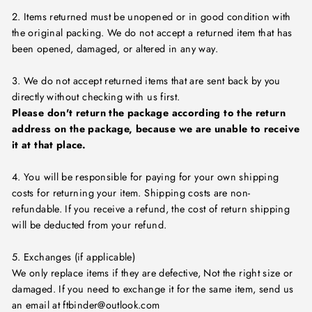
2. Items returned must be unopened or in good condition with
the original packing. We do not accept a returned item that has
been opened, damaged, or altered in any way.
3. We do not accept returned items that are sent back by you
directly without checking with us first.
Please don't return the package according to the return
address on the package, because we are unable to receive
it at that place.
4. You will be responsible for paying for your own shipping
costs for returning your item. Shipping costs are non-
refundable. If you receive a refund, the cost of return shipping
will be deducted from your refund.
5. Exchanges (if applicable)
We only replace items if they are defective, Not the right size or
damaged. If you need to exchange it for the same item, send us
an email at ftbinder@outlook.com