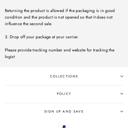
Returning the product is allowed if the packaging is in good
condition and the product is not opened so that it does not
influence the second sale.
3. Drop off your package at your carrier.
Please provide tracking number and website for tracking the
logist
COLLECTIONS
POLICY
SIGN UP AND SAVE