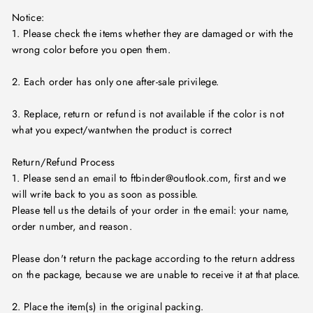
Notice:
1. Please check the items whether they are damaged or with the
wrong color before you open them.
2. Each order has only one after-sale privilege.
3. Replace, return or refund is not available if the color is not
what you expect/wantwhen the product is correct
Return/Refund Process
1. Please send an email to ftbinder@outlook.com, first and we
will write back to you as soon as possible.
Please tell us the details of your order in the email: your name,
order number, and reason.
Please don't return the package according to the return address
on the package, because we are unable to receive it at that place.
2. Place the item(s) in the original packing.