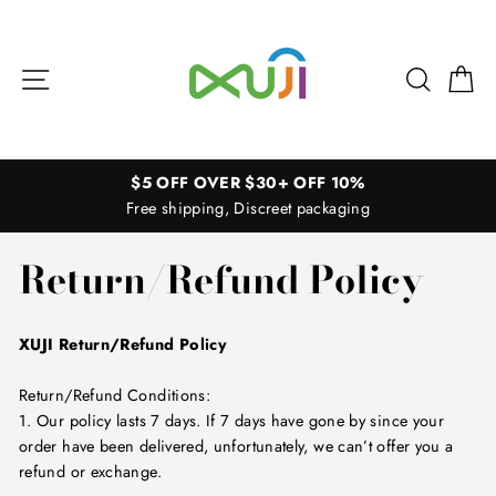
Skip
to
content
Site navigation
Search
Ca
$5 OFF OVER $30+ OFF 10%
Free shipping, Discreet packaging
Return/Refund Policy
XUJI Return/Refund Policy
Return/Refund Conditions:
1. Our policy lasts 7 days. If 7 days have gone by since your
order have been delivered, unfortunately, we can’t offer you a
refund or exchange.