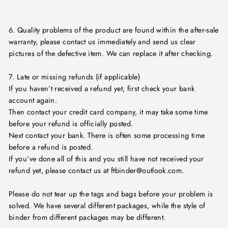
6. Quality problems of the product are found within the after-sale
warranty, please contact us immediately and send us clear
pictures of the defective item. We can replace it after checking.
7. Late or missing refunds (if applicable)
If you haven’t received a refund yet, first check your bank
account again.
Then contact your credit card company, it may take some time
before your refund is officially posted.
Next contact your bank. There is often some processing time
before a refund is posted.
If you’ve done all of this and you still have not received your
refund yet, please contact us at ftbinder@outlook.com.
Please do not tear up the tags and bags before your problem is
solved. We have several different packages, while the style of
binder from different packages may be different.