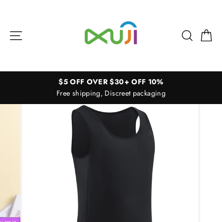
Skip
to
content
Site navigation
Search
Ca
$5 OFF OVER $30+ OFF 10%
Free shipping, Discreet packaging