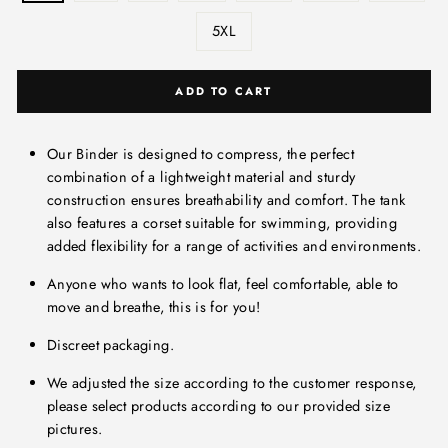
5XL
ADD TO CART
Our Binder is designed to compress, the perfect
combination of a lightweight material and sturdy
construction ensures breathability and comfort. The tank
also features a corset suitable for swimming, providing
added flexibility for a range of activities and environments.
Anyone who wants to look flat, feel comfortable, able to
move and breathe, this is for you!
Discreet packaging.
We adjusted the size according to the customer response,
please select products according to our provided size
pictures.