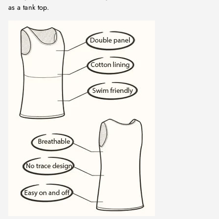
as a tank top.