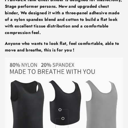
Stage performer persons. New and upgraded chest
binder, We designed it with a three-panel adhesive made
of a nylon spandex blend and cotton to build a flat look
with excellent tissue distribution and a comfortable
compression feel.
Anyone who wants to look flat, feel comfortable, able to
move and breathe, this is for you !