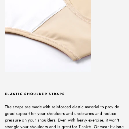
ELASTIC SHOULDER STRAPS
The straps are made with reinforced elastic material to provide
good support for your shoulders and underarms and reduce
pressure on your shoulders. Even with heavy exercise, it won't
strangle your shoulders and is great for T-shirts. Or wear it alone