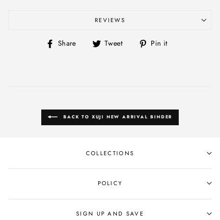
REVIEWS
Share
Tweet
Pin
Share
Tweet
Pin it
on
on
on
Facebook
Twitter
Pinterest
BACK TO XUJI NEW ARRIVAL BINDER
COLLECTIONS
POLICY
SIGN UP AND SAVE