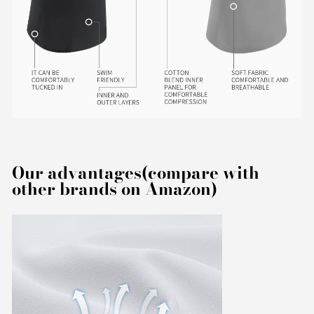
Our advantages(compare with
other brands on Amazon)