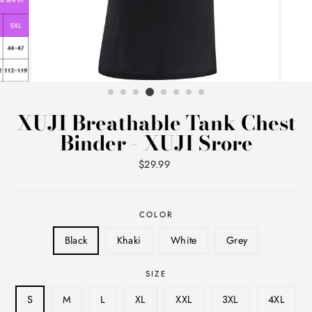
XUJI Breathable Tank Chest
Binder - XUJI Srore
Regular
$29.99
price
COLOR
Black
Khaki
White
Grey
SIZE
S
M
L
XL
XXL
3XL
4XL