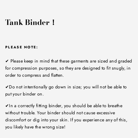
Tank Binder！
PLEASE NOTE:
✔ Please keep in mind that these garments are sized and graded
for compression purposes, so they are designed to fit snugly, in
order to compress and flatten.
✔Do not intentionally go down in size; you will not be able to
put your binder on.
✔In a correctly fitting binder, you should be able to breathe
without trouble. Your binder should not cause excessive
discomfort or dig into your skin. If you experience any of this,
you likely have the wrong size!