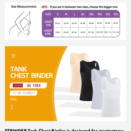
FTBINDER Tank Chest Binder is designed for mastectomy,