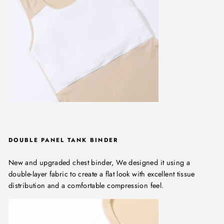
DOUBLE PANEL TANK BINDER
New and upgraded chest binder, We designed it using a
double-layer fabric to create a flat look with excellent tissue
distribution and a comfortable compression feel.