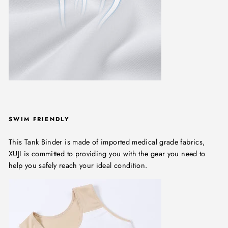
SWIM FRIENDLY
This Tank Binder is made of imported medical grade fabrics,
XUJI is committed to providing you with the gear you need to
help you safely reach your ideal condition.