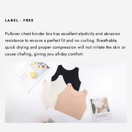
LABEL - FREE
Pullover chest binder bra has excellent elasticity and abrasion
resistance to ensure a perfect fit and no curling. Breathable,
quick drying and proper compression will not irritate the skin or
cause chafing, giving you all-day comfort.