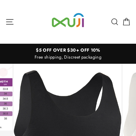
Skip
to
content
Site navigation
Search
Ca
$5 OFF OVER $30+ OFF 10%
Free shipping, Discreet packaging