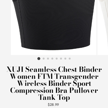
XUJI Seamless Chest Binder
Women FTM Transgender
Wireless Binder Sport
Compression Bra Pullover
Tank Top
Regular
$28.99