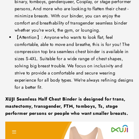
binary, tomboys, genderqueer, Cosplay, or stage performer
persons, And more who are looking to flatten their chest -
minimize breasts. With our binder, you can enjoy the
comfort and breathability of transgender seamless binder
whether you're work, the gym, or lounging.
【Attention】: Anyone who wants to look flat, feel
comfortable, able to move and breathe, this is for you! The
compression top bra seamless chest binder is available in
sizes S-4XL. Suitable for a wide range of chest shapes,
solving big breast trouble. We focus on inclusivity and
strive to provide a comfortable and secure wearing
experience for all body types. We're always refining designs
for a better fit.
XUJI Seamless Half Chest Binder is designed for trans,
mastectomy, transgender, FTM, tomboys, Ts, stage
performer persons or people who want smaller breasts.