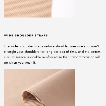
WIDE SHOULDER STRAPS
The wider shoulder straps reduce shoulder pressure and won't
strangle your shoulders for long periods of time, and the bottom
circumference is double reinforced so that it won't move or roll
up when you wear it.