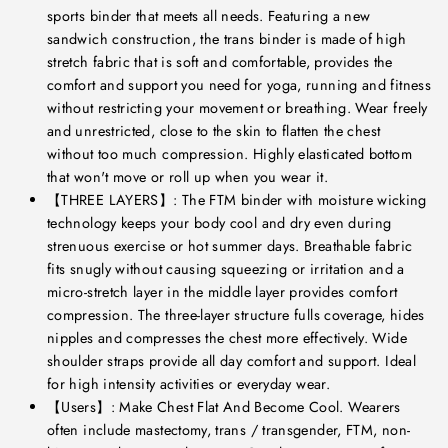
sports binder that meets all needs. Featuring a new
sandwich construction, the trans binder is made of high
stretch fabric that is soft and comfortable, provides the
comfort and support you need for yoga, running and fitness
without restricting your movement or breathing. Wear freely
and unrestricted, close to the skin to flatten the chest
without too much compression. Highly elasticated bottom
that won't move or roll up when you wear it.
【THREE LAYERS】: The FTM binder with moisture wicking
technology keeps your body cool and dry even during
strenuous exercise or hot summer days. Breathable fabric
fits snugly without causing squeezing or irritation and a
micro-stretch layer in the middle layer provides comfort
compression. The three-layer structure fulls coverage, hides
nipples and compresses the chest more effectively. Wide
shoulder straps provide all day comfort and support. Ideal
for high intensity activities or everyday wear.
【Users】: Make Chest Flat And Become Cool. Wearers
often include mastectomy, trans / transgender, FTM, non-