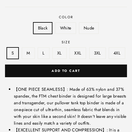
price
COLOR
Black
White
Nude
SIZE
S
M
L
XL
XXL
3XL
4XL
ADD TO CART
【ONE PIECE SEAMLESS】: Made of 63% nylon and 37%
spandex, the FTM chest binder is designed for large breasts
and transgender, our pullover tank top binder is made of a
one-piece cut of ultra-thin, seamless fabric that blends in
with your skin like a second skin! It doesn't leave any visible
lines and easily match a variety of outfits.
【EXCELLENT SUPPORT AND COMPRESSION】: It is a